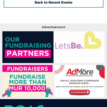
Back to Recent Events
Advertisement