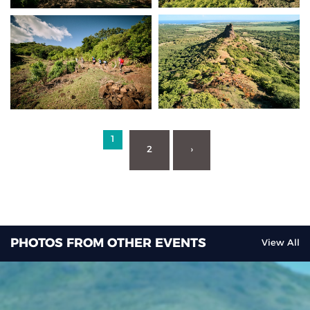
1
2
›
PHOTOS FROM OTHER EVENTS
View All