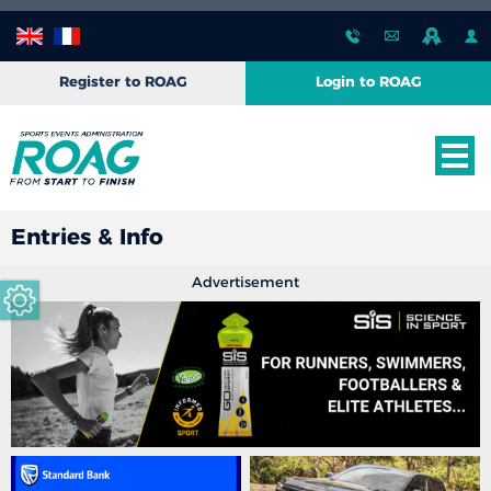
Register to ROAG
Login to ROAG
Entries & Info
Advertisement