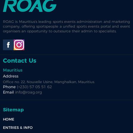
ROAG is Mauritius's leading sports events administration and marketing
company, offering sportspeople a unified sports events portal and event
organisers an opportunity to outsource their admin to specialists.
Contact Us
Mauritius
Address
Office no. 22, Nouvelle Usine, Manghalkan, Mauritius.
Phone
(+230) 57 05 51 62
Email
info@roag.org
Sitemap
HOME
ENTRIES & INFO