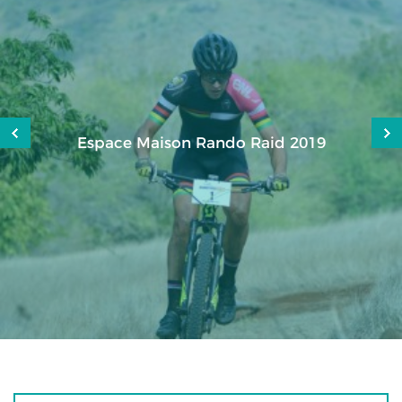
Espace Maison Rando Raid 2019