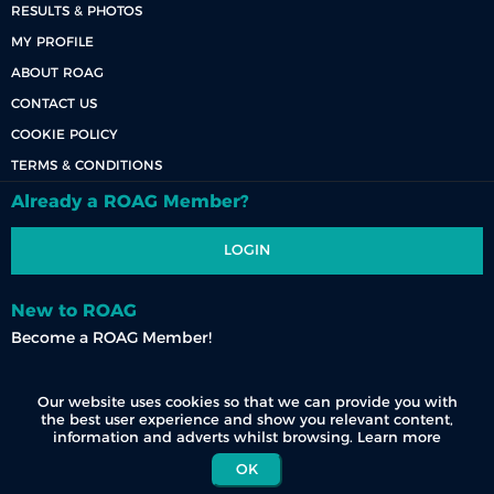
RESULTS & PHOTOS
MY PROFILE
ABOUT ROAG
CONTACT US
COOKIE POLICY
TERMS & CONDITIONS
Already a ROAG Member?
LOGIN
New to ROAG
Become a ROAG Member!
REGISTER NOW
Our website uses cookies so that we can provide you with
the best user experience and show you relevant content,
information and adverts whilst browsing.
Learn more
OK
© 2026 Race Organisers Admin Group (Pty) Ltd. All Rights Reserved.