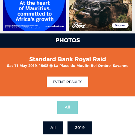
PHOTOS
Standard Bank Royal Raid
Sat 11 May 2019, 19:08 @ La Place du Moulin Bel Ombre, Savanne
EVENT RESULTS
All
All
2019