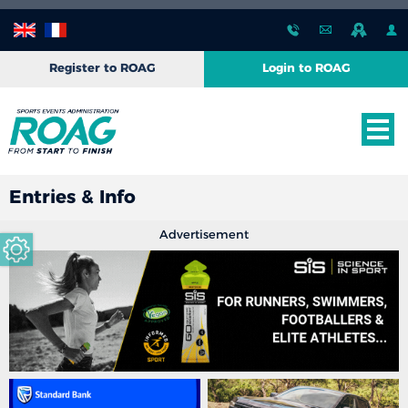
Register to ROAG
Login to ROAG
Entries & Info
Advertisement