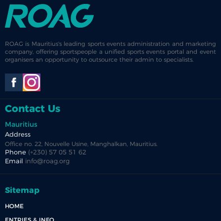
ROAG is Mauritius's leading sports events administration and marketing
company, offering sportspeople a unified sports events portal and event
organisers an opportunity to outsource their admin to specialists.
Contact Us
Mauritius
Address
Office no. 22, Nouvelle Usine, Manghalkan, Mauritius.
Phone
(+230) 57 05 51 62
Email
info@roag.org
Sitemap
HOME
ENTRIES & INFO