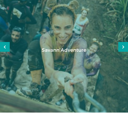
Mauritius Attitude Challenge