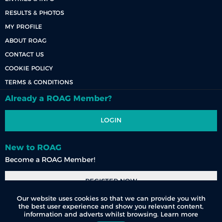
RESULTS & PHOTOS
MY PROFILE
ABOUT ROAG
CONTACT US
COOKIE POLICY
TERMS & CONDITIONS
Already a ROAG Member?
LOGIN
New to ROAG
Become a ROAG Member!
REGISTER NOW
Our website uses cookies so that we can provide you with
the best user experience and show you relevant content,
information and adverts whilst browsing.
Learn more
© 2026 Race Organisers Admin Group (Pty) Ltd. All Rights Reserved.