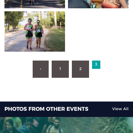
3
‹
1
2
PHOTOS FROM OTHER EVENTS
View All