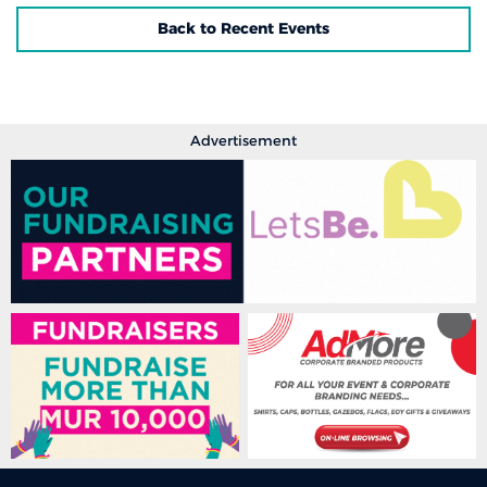
Back to Recent Events
Advertisement