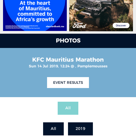
PHOTOS
KFC Mauritius Marathon
Sun 14 Jul 2019, 12:24 @ , Pamplemousses
EVENT RESULTS
All
All
2019