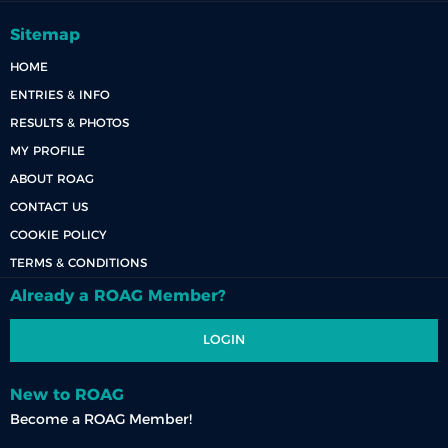
Sitemap
HOME
ENTRIES & INFO
RESULTS & PHOTOS
MY PROFILE
ABOUT ROAG
CONTACT US
COOKIE POLICY
TERMS & CONDITIONS
Already a ROAG Member?
LOGIN
New to ROAG
Become a ROAG Member!