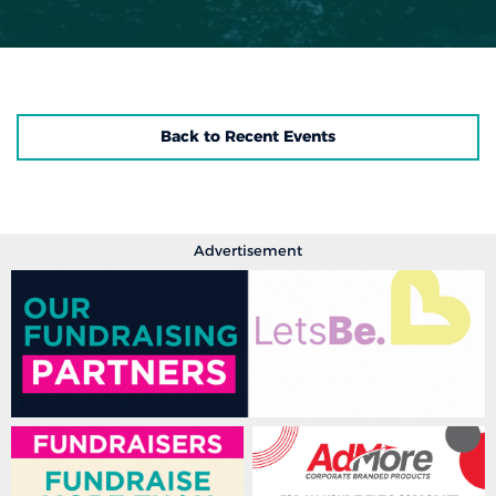
Back to Recent Events
Advertisement