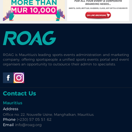
ROAG is Mauritius's leading sports events administration and marketing
company, offering sportspeople a unified sports events portal and event
organisers an opportunity to outsource their admin to specialists.
Contact Us
Mauritius
Address
Office no. 22, Nouvelle Usine, Manghalkan, Mauritius.
Phone
(+230) 57 05 51 62
Email
info@roag.org