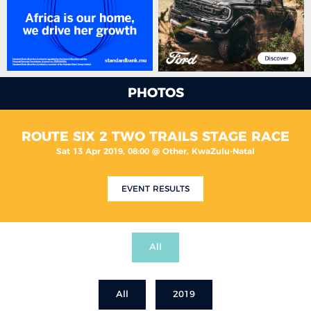
PHOTOS
ROUTE SIX 2 TWO TRAILS STAGE RACE
Sat 13 Apr 2019, 08:00 @ Other, KwaZulu-Natal
EVENT RESULTS
All
All
2019