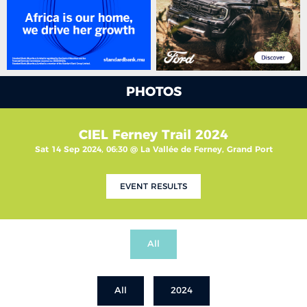
PHOTOS
CIEL Ferney Trail 2024
Sat 14 Sep 2024, 06:30 @ La Vallée de Ferney, Grand Port
EVENT RESULTS
All
All
2024