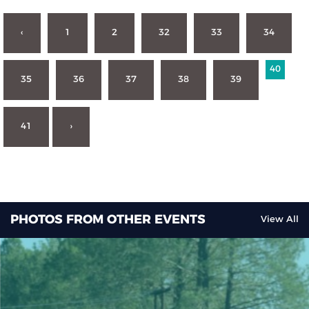
‹
1
2
32
33
34
40
35
36
37
38
39
41
›
PHOTOS FROM OTHER EVENTS
View All