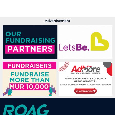
Advertisement