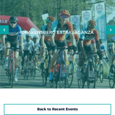
DRAKENSBERG EXTRAVAGANZA
Back to Recent Events