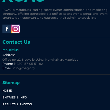
ROAG is Mauritius's leading sports events administration and marketing
company, offering sportspeople a unified sports events portal and event
organisers an opportunity to outsource their admin to specialists.
Contact Us
Mauritius
Address
Office no. 22, Nouvelle Usine, Manghalkan, Mauritius.
Phone
(+230) 57 05 51 62
Email
info@roag.org
Sitemap
HOME
ENTRIES & INFO
RESULTS & PHOTOS