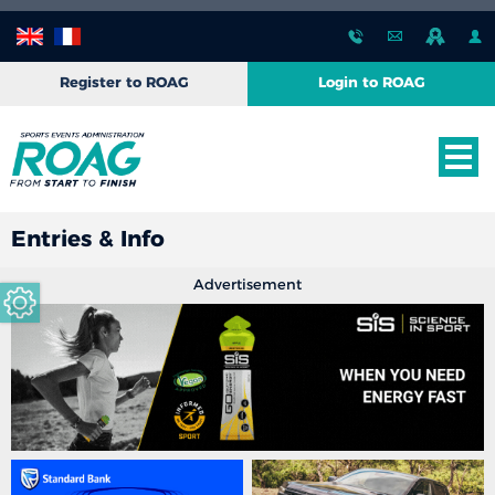
Register to ROAG
Login to ROAG
Entries & Info
Advertisement