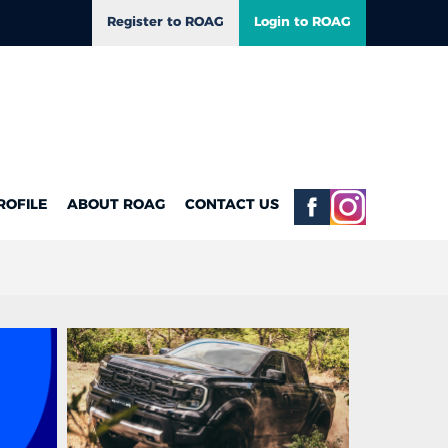
Register to ROAG
Login to ROAG
ROFILE
ABOUT ROAG
CONTACT US