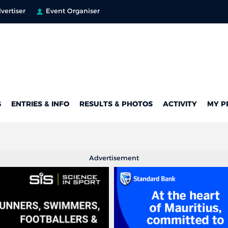
vertiser
Event Organiser
G
ENTRIES & INFO
RESULTS & PHOTOS
ACTIVITY
MY P
Advertisement