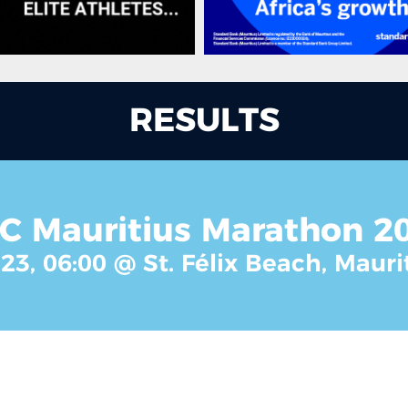
RESULTS
C Mauritius Marathon 2
23, 06:00 @ St. Félix Beach, Mauri