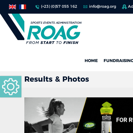
(+23) (0)57 055 162
info@roag.org
Ad
HOME
FUNDRAISIN
Results & Photos