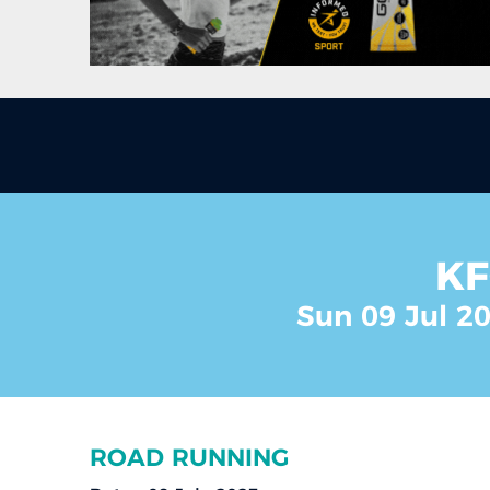
KF
Sun 09 Jul 20
ROAD RUNNING