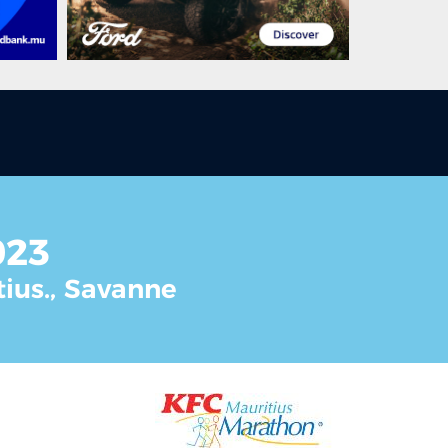
023
tius., Savanne