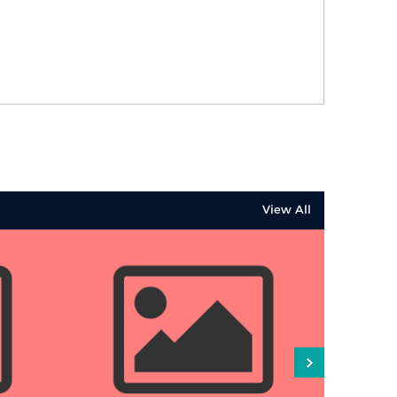
View All