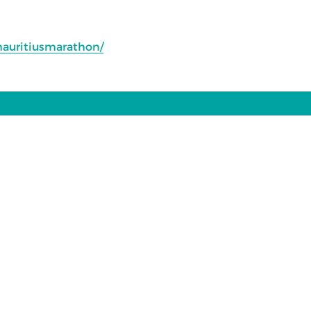
auritiusmarathon/