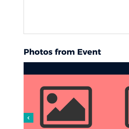
Photos from Event