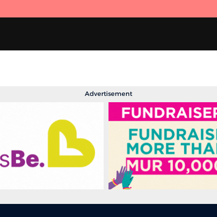
Advertisement