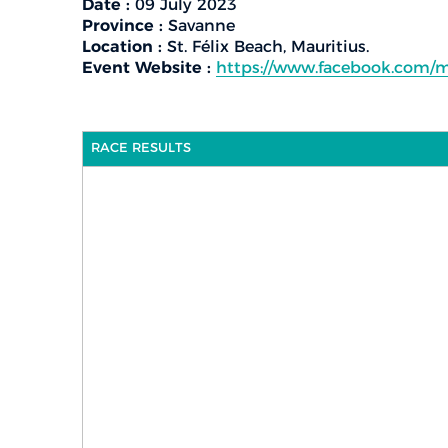
Date :
09 July 2023
Province :
Savanne
Location :
St. Félix Beach, Mauritius.
Event Website :
https://www.facebook.com/m
RACE RESULTS